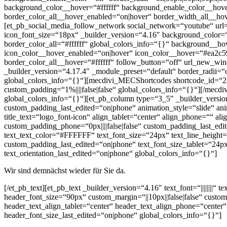
background_color__hover=“#ffffff“ background_enable_color__hov
border_color_all__hover_enabled=“on|hover“ border_width_all__ho
[et_pb_social_media_follow_network social_network=“youtube“ u
icon_font_size=“18px“ _builder_version=“4.16″ background_color
border_color_all=“#ffffff“ global_colors_info=“{}“ background__
icon_color__hover_enabled=“on|hover“ icon_color__hover=“#ea2c59
border_color_all__hover=“#ffffff“ follow_button=“off“ url_new_w
_builder_version=“4.17.4″ _module_preset=“default“ border_radii=
global_colors_info=“{}“][mecdivi_MECShortcodes shortcode_id=“229
custom_padding=“1%||||false|false“ global_colors_info=“{}“][/mec
global_colors_info=“{}“][et_pb_column type=“3_5″ _builder_version
custom_padding_last_edited=“on|phone“ animation_style=“slide“ anim
title_text=“logo_font-icon“ align_tablet=“center“ align_phone=““ al
custom_padding_phone=“0px||||false|false“ custom_padding_last_edit
text_text_color=“#FFFFFF“ text_font_size=“24px“ text_line_height=
custom_padding_last_edited=“on|phone“ text_font_size_tablet=“24px“
text_orientation_last_edited=“on|phone“ global_colors_info=“{}“]
Wir sind demnächst wieder für Sie da.
[/et_pb_text][et_pb_text _builder_version=“4.16″ text_font=“||||||||
header_font_size=“90px“ custom_margin=“||10px||false|false“ custom
header_text_align_tablet=“center“ header_text_align_phone=“center
header_font_size_last_edited=“on|phone“ global_colors_info=“{}“]