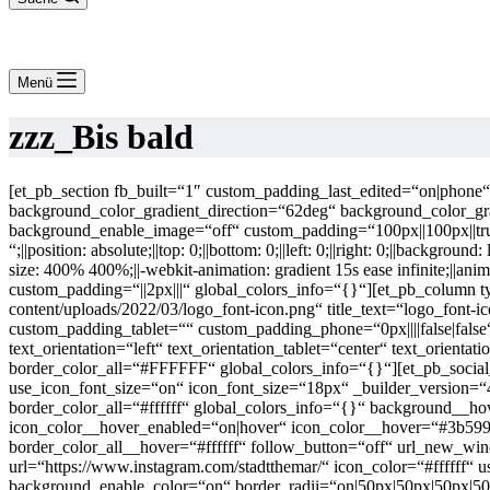
Menü
zzz_Bis bald
[et_pb_section fb_built=“1″ custom_padding_last_edited=“on|phon
background_color_gradient_direction=“62deg“ background_color_
background_enable_image=“off“ custom_padding=“100px||100px||true|
“;||position: absolute;||top: 0;||bottom: 0;||left: 0;||right: 0;||backgr
size: 400% 400%;||-webkit-animation: gradient 15s ease infinite;||an
custom_padding=“||2px|||“ global_colors_info=“{}“][et_pb_column t
content/uploads/2022/03/logo_font-icon.png“ title_text=“logo_font-i
custom_padding_tablet=““ custom_padding_phone=“0px||||false|false
text_orientation=“left“ text_orientation_tablet=“center“ text_orien
border_color_all=“#FFFFFF“ global_colors_info=“{}“][et_pb_social
use_icon_font_size=“on“ icon_font_size=“18px“ _builder_version=
border_color_all=“#ffffff“ global_colors_info=“{}“ background__
icon_color__hover_enabled=“on|hover“ icon_color__hover=“#3b599
border_color_all__hover=“#ffffff“ follow_button=“off“ url_new_w
url=“https://www.instagram.com/stadtthemar/“ icon_color=“#ffffff“
background_enable_color=“on“ border_radii=“on|50px|50px|50px|50