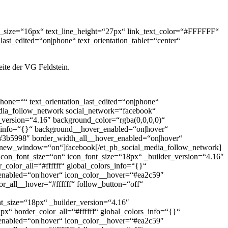
ont_size=“16px“ text_line_height=“27px“ link_text_color=“#FFFFFF“
ast_edited=“on|phone“ text_orientation_tablet=“center“
eite der VG Feldstein.
_phone=““ text_orientation_last_edited=“on|phone“
edia_follow_network social_network=“facebook“
_version=“4.16″ background_color=“rgba(0,0,0,0)“
s_info=“{}“ background__hover_enabled=“on|hover“
#3b5998″ border_width_all__hover_enabled=“on|hover“
rl_new_window=“on“]facebook[/et_pb_social_media_follow_network]
_icon_font_size=“on“ icon_font_size=“18px“ _builder_version=“4.16″
color_all=“#ffffff“ global_colors_info=“{}“
enabled=“on|hover“ icon_color__hover=“#ea2c59″
r_all__hover=“#ffffff“ follow_button=“off“
_size=“18px“ _builder_version=“4.16″
“ border_color_all=“#ffffff“ global_colors_info=“{}“
enabled=“on|hover“ icon_color__hover=“#ea2c59″