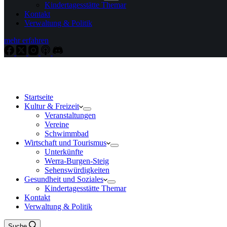
Kindertagesstätte Themar
Kontakt
Verwaltung & Politik
mehr erfahren
Startseite
Kultur & Freizeit
Veranstaltungen
Vereine
Schwimmbad
Wirtschaft und Tourismus
Unterkünfte
Werra-Burgen-Steig
Sehenswürdigkeiten
Gesundheit und Soziales
Kindertagesstätte Themar
Kontakt
Verwaltung & Politik
Suche