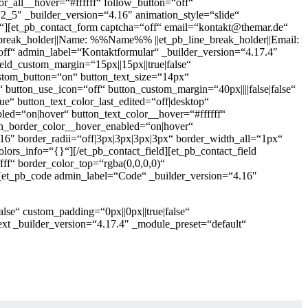
r_all__hover=“#ffffff“ follow_button=“off“
_5″ _builder_version=“4.16″ animation_style=“slide“
{}“][et_pb_contact_form captcha=“off“ email=“kontakt@themar.de“
ne_break_holder||Name: %%Name%% ||et_pb_line_break_holder||Email:
f“ admin_label=“Kontaktformular“ _builder_version=“4.17.4″
eld_custom_margin=“15px||15px||true|false“
 custom_button=“on“ button_text_size=“14px“
“ button_use_icon=“off“ button_custom_margin=“40px||||false|false“
e“ button_text_color_last_edited=“off|desktop“
bled=“on|hover“ button_text_color__hover=“#ffffff“
on_border_color__hover_enabled=“on|hover“
.16″ border_radii=“off|3px|3px|3px|3px“ border_width_all=“1px“
olors_info=“{}“][/et_pb_contact_field][et_pb_contact_field
fff“ border_color_top=“rgba(0,0,0,0)“
rm][et_pb_code admin_label=“Code“ _builder_version=“4.16″
lse“ custom_padding=“0px||0px||true|false“
xt _builder_version=“4.17.4″ _module_preset=“default“