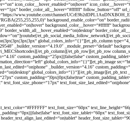
er=“on“ icon_color__hover_enabled=“on|hover“ icon_color__hover=“
ver=“1px“ border_color_all__hover=“#ffffff“ follow_button=“off“ u
rl=“https://www.youtube.com/channel/UCrE9b2dDPL1AuDNXBOH_EfA/a
=“RGBA(255,255,255,0)“ background_enable_color=“on“ border_radii
hover_enabled=“on|hover“ background_color__hover=“#ffffff“ backgr
″ border_width_all__hover_enabled=“on|desktop“ border_color_all_
indow=“on“]youtube[/et_pb_social_media_follow_network][/et_pb_soc
“on|3px|3px|3px|3px“ global_colors_info=“{}“][et_pb_column type=“4
548″ _builder_version=“4.19.0″ _module_preset=“default“ background_
divi_MECShortcodes][/et_pb_column][/et_pb_row][et_pb_row column_s
=“4.16″ custom_padding=“25px||||false|false“ custom_padding_tablet=
ation_direction=“left“ global_colors_info=“{}“][et_pb_image src=“ht
ign_last_edited=“on|phone“ _builder_version=“4.16″ custom_padding=“1
ed=“on|desktop“ global_colors_info=“{}“][/et_pb_image][et_pb_text _b
“27px“ custom_padding=“|0px||0px|false|true“ custom_padding_tablet
 text_font_size_phone=“17px“ text_font_size_last_edited=“on|phone“ 
“ text_text_color=“#FFFFFF“ text_font_size=“60px“ text_line_height=“66
_padding=“0px||||false|false“ text_font_size_tablet=“60px“ text_font
“ header_text_align_last_edited=“on|tablet“ header_font_size_tablet=