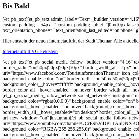
Bis Bald
[/et_pb_text][et_pb_text admin_label=“Text“ _builder_version=“4.16
custom_padding=“|54px||||“ custom_padding_tablet=“|0px||0px|false|
text_orientation_phone=““ text_orientation_last_edited=“on|phone“ 
Hier entsteht der neuen Internetauftritt der Stadt Themar. Alle aktue
Internetauftritt VG Feldstein
[/et_pb_text][et_pb_social_media_follow _builder_version=“4.16″ text
border_radii=“on|50px|50px|50px|50px“ border_width_all=“1px“ bo
url=“https://www.facebook.com/TouristinformationThemar“ icon_col
background_enable_color=“on“ border_radii=“on|50px|50px|50px|50
background_color__hover=“#ffffff“ background_enable_color__hov
border_color_all__hover_enabled=“on|hover“ border_width_all__ho
[et_pb_social_media_follow_network social_network=“instagram“ url
background_color=“rgba(0,0,0,0)“ background_enable_color=“on“ bo
background__hover_enabled=“on|hover“ background_color__hover=“
border_width_all__hover_enabled=“on|desktop“ border_color_all__h
url_new_window=“on“]instagram[/et_pb_social_media_follow_netwo
url=“https://www.youtube.com/channel/UCrE9b2dDPL1AuDNXBOH_EfA
background_color=“RGBA(255,255,255,0)“ background_enable_color=
background__hover_enabled=“on|hover“ background_color__hover=“