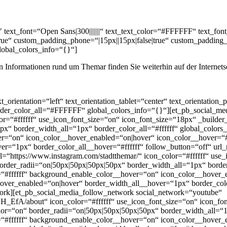
″ text_font=“Open Sans|300|||||||“ text_text_color=“#FFFFFF“ text_f
true“ custom_padding_phone=“|15px||15px|false|true“ custom_padding_l
global_colors_info=“{}“]
llen Informationen rund um Themar finden Sie weiterhin auf der Internets
_orientation=“left“ text_orientation_tablet=“center“ text_orientation
rder_color_all=“#FFFFFF“ global_colors_info=“{}“][et_pb_social_m
or=“#ffffff“ use_icon_font_size=“on“ icon_font_size=“18px“ _builder
px“ border_width_all=“1px“ border_color_all=“#ffffff“ global_color
er=“on“ icon_color__hover_enabled=“on|hover“ icon_color__hover=“
ver=“1px“ border_color_all__hover=“#ffffff“ follow_button=“off“ u
=“https://www.instagram.com/stadtthemar/“ icon_color=“#ffffff“ use
rder_radii=“on|50px|50px|50px|50px“ border_width_all=“1px“ border_
#ffffff“ background_enable_color__hover=“on“ icon_color__hover_
over_enabled=“on|hover“ border_width_all__hover=“1px“ border_colo
rk][et_pb_social_media_follow_network social_network=“youtube“
/about“ icon_color=“#ffffff“ use_icon_font_size=“on“ icon_font
“on“ border_radii=“on|50px|50px|50px|50px“ border_width_all=“1px
#ffffff“ background_enable_color__hover=“on“ icon_color__hover_