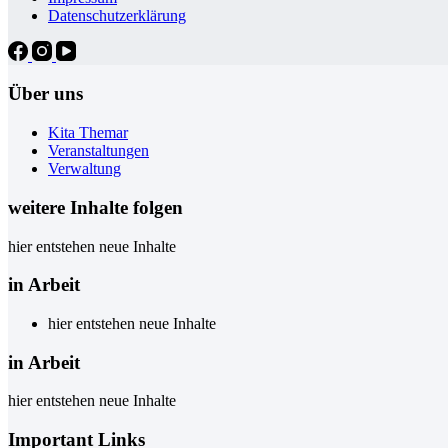
Datenschutzerklärung
Über uns
Kita Themar
Veranstaltungen
Verwaltung
weitere Inhalte folgen
hier entstehen neue Inhalte
in Arbeit
hier entstehen neue Inhalte
in Arbeit
hier entstehen neue Inhalte
Important Links