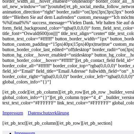
border_width_all__hover_enabled=“on|desktop“ border_color_all__h
url_new_window=“on“]youtube[/et_pb_social_media_follow_network]
animation_direction=“right“ border_radii=“on|3px|3px|3px|3px“ bor
title=“Bleiben Sie auf dem Laufenden“ custom_message=“Ich möchte
%%Email%%“ success_message=“Vielen Dank. Wir halten Sie auf dem
form_field_background_color=“rgba(0,0,0,0)“ form_field_text_color=
title_font=“Oswald|600||on|||||“ title_text_align=“center“ title_tex
button_text_color=“#ffffff“ button_border_width=“1px“ button_border
button_custom_padding=“15px|40px|15px|40px|true|true“ custom_margi
button_border_color_last_edited=“off|desktop“ border_radii=“on|3p
button_bg_color__hover_enabled=“on|desktop“ button_bg_color__h
button_border_color__hover=“#ffffff“][et_pb_contact_field field_id
border_color_all=“#ffffff“ border_color_top=“rgba(0,0,0,0)“ border_c
field_id=“Email“ field_title=“Email Adresse“ fullwidth_field=“on“ _
border_color_right=“rgba(0,0,0,0)“ border_color_left=“rgba(0,0,0,0
global_colors_info=“{}“]
[/et_pb_code][/et_pb_column][/et_pb_row][et_pb_row _builder_versi
global_colors_info=“{}“][et_pb_column type=“4_4″ _builder_versio
text_text_color=“#FFFFFF“ link_text_color=“#FFFFFF“ global_colo
Impressum
Datenschutzerklärung
[/et_pb_text][/et_pb_column][/et_pb_row][/et_pb_section]
Impressum