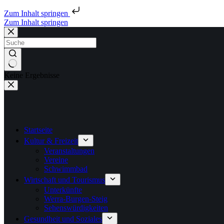
Zum Inhalt springen
Zum Inhalt springen
Keine Ergebnisse
Startseite
Kultur & Freizeit
Veranstaltungen
Vereine
Schwimmbad
Wirtschaft und Tourismus
Unterkünfte
Werra-Burgen-Steig
Sehenswürdigkeiten
Gesundheit und Soziales