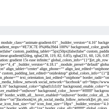
e“ module_class=“animate-gradient-01″ _builder_version=“4.16″ bac
gradient_stops=“#E73C7E 0%|#8a39d4 100%“ background_color_grad
false“ custom_padding_tablet=“5px||50px||false|false“ custom_paddin
ound: linear-gradient(62deg, rgba(238, 119, 82, 0.85), rgba(231, 60, 126, 0
imation: gradient 15s ease infinite;“ global_colors_info=“{}“][et_pb_r
ype=“4_4″ _builder_version=“4.18.1″ _module_preset=“default“ global
con“ align_tablet=“center“ align_phone=““ align_last_edited=“on|phone
“ custom_padding_last_edited=“on|desktop“ global_colors_info=“{}“]
tation_phone=““ text_orientation_last_edited=“on|phone“ border_radii
_media_follow_network social_network=“facebook“ url=“https://www.
“4.16″ background_color=“rgba(0,0,0,0)“ background_enable_color=“
hover_enabled=“on|hover“ background_color__hover=“#ffffff“ backgr
8″ border_width_all__hover_enabled=“on|hover“ border_color_all__
indow=“on“]facebook[/et_pb_social_media_follow_network][et_pb_soc
 use_icon_font_size=“on“ icon_font_size=“18px“ _builder_version=“4.
px“ border_width_all=“1px“ border_color_all=“#ffffff“ global_color