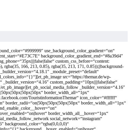
kground_color=“#999999″ use_background_color_gradient=“on“
ient_start=“#E73C7E“ background_color_gradient_end=“#8a39d4″
g_phone=“35px||||false|false“ custom_css_before=“content:
.85), rgba(35, 166, 213, 0.85), rgba(35, 213, 171, 0.85));||background-
ow _builder_version=“4.18.1″ _module_preset=“default“
_colors_info=“{}“][et_pb_image src=“https://themar.de/wp-
“ _builder_version=“4.16″ custom_padding=“10px||||false|false“
[/et_pb_image][et_pb_social_media_follow _builder_version=“4.16″
=“on|50px|50px|50px|50px“ border_width_all=“1px“
facebook.com/TouristinformationThemar“ icon_color=“#ffffff“
on“ border_radii=“on|50px|50px|50px|50px“ border_width_all=“1px“
ound_enable_color__hover=“on“
hover_enabled=“on|hover“ border_width_all__hover=“1px“
ial_media_follow_network social_network=“instagram“
16″ background_color=“rgba(0,0,0,0)“
s_info=“{}“ background__hover_enabled=“on|hover“