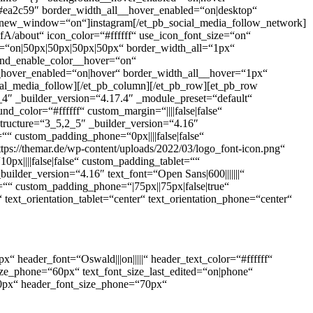
#ea2c59″ border_width_all__hover_enabled=“on|desktop“
rl_new_window=“on“]instagram[/et_pb_social_media_follow_network]
bout“ icon_color=“#ffffff“ use_icon_font_size=“on“
=“on|50px|50px|50px|50px“ border_width_all=“1px“
ound_enable_color__hover=“on“
_hover_enabled=“on|hover“ border_width_all__hover=“1px“
ial_media_follow][/et_pb_column][/et_pb_row][et_pb_row
_4″ _builder_version=“4.17.4″ _module_preset=“default“
color=“#ffffff“ custom_margin=“||||false|false“
tructure=“3_5,2_5″ _builder_version=“4.16″
““ custom_padding_phone=“0px||||false|false“
tps://themar.de/wp-content/uploads/2022/03/logo_font-icon.png“
0px||||false|false“ custom_padding_tablet=““
uilder_version=“4.16″ text_font=“Open Sans|600|||||||“
=““ custom_padding_phone=“|75px||75px|false|true“
text_orientation_tablet=“center“ text_orientation_phone=“center“
px“ header_font=“Oswald|||on|||||“ header_text_color=“#ffffff“
_size_phone=“60px“ text_font_size_last_edited=“on|phone“
“90px“ header_font_size_phone=“70px“