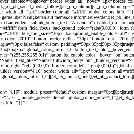
over_enabled=“on|hover“ border_width_all__hover=“1px“ border_colo
[/et_pb_social_media_follow][/et_pb_column][et_pb_column type=“2
der_width_all=“1px“ border_color_all=“#ffffff“ global_colors_info=“
 gerne über Neuigkeiten auf themar.de informiert werden:||et_pb_li
 Laufenden.“ submit_button_text=“Absenden“ disabled_on=“on|on|of
“#ffffff“ form_field_focus_background_color=“rgba(0,0,0,0)“ form_fi
t_color=“#ffffff“ title_font_size=“30px“ background_enable_color=“off“
_color=“#ffffff“ button_border_radius=“50px“ button_font=“|700|||||||
n=“||0px||false|false“ custom_padding=“50px|35px|50px|35px|true|tru
x|3px|3px|3px“ global_colors_info=“{}“ button_text_color__hover_ena
over=“(255,255,255,0.1)“ button_bg_enable_color__hover=“on“ butt
=“Name“ field_title=“Name“ fullwidth_field=“on“ _builder_version=“4
olor_right=“rgba(0,0,0,0)“ border_color_left=“rgba(0,0,0,0)“ global_c
builder_version=“4.16″ border_width_all=“1px“ border_color_all=“#fff
)“ global_colors_info=“{}“][/et_pb_contact_field][/et_pb_contact_fo
on=“4.16″ _module_preset=“default“ custom_margin=“0px||0px||true|fa
n=“4.16″ _module_preset=“default“ global_colors_info=“{}“][et_pb_te
rs_info=“{}“]